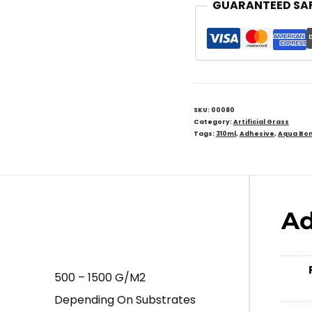
GUARANTEED SA
SKU:
00080
Category:
Artificial Grass
Tags:
310ml
,
Adhesive
,
Aqua Bo
Ad
500 – 1500 G/m2
Depending On Substrates