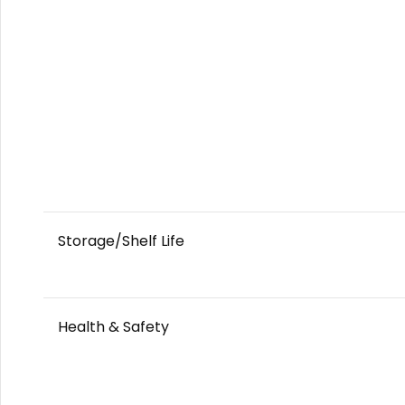
Storage/Shelf Life
Health & Safety