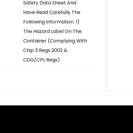
Safety Data Sheet And
Have Read Carefully The
Following Information. 1)
The Hazard Label On The
Container (complying With
Chip 3 Regs 2002 &
CDG/CPL Regs)