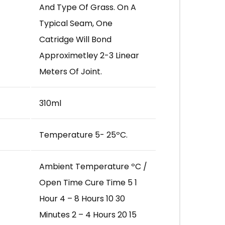
And Type Of Grass. On A
Typical Seam, One
Catridge Will Bond
Approximetley 2-3 Linear
Meters Of Joint.
310ml
Temperature 5- 25ºC.
Ambient Temperature ºC /
Open Time Cure Time 5 1
Hour 4 – 8 Hours 10 30
Minutes 2 – 4 Hours 20 15