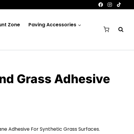
unt Zone
Paving Accessories
nd Grass Adhesive
rice
ange:
ane Adhesive For Synthetic Grass Surfaces.