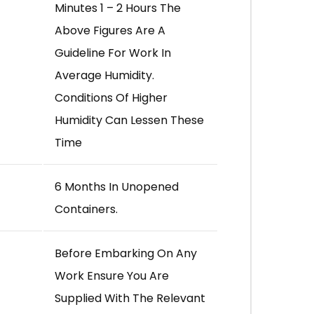
Minutes 1 – 2 Hours The
Above Figures Are A
Guideline For Work In
Average Humidity.
Conditions Of Higher
Humidity Can Lessen These
Time
6 Months In Unopened
Containers.
Before Embarking On Any
Work Ensure You Are
Supplied With The Relevant