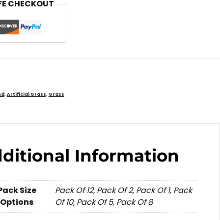
FE CHECKOUT
nd
,
Artificial Grass
,
Grass
ditional Information
Pack Size
Pack Of 12, Pack Of 2, Pack Of 1, Pack
Options
Of 10, Pack Of 5, Pack Of 8