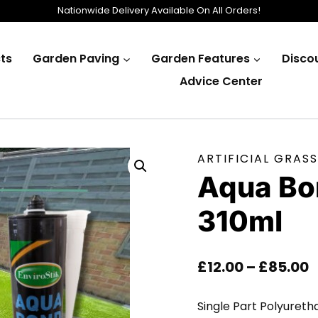
Nationwide Delivery Available On All Orders!
ts
Garden Paving
Garden Features
Disco
Advice Center
ARTIFICIAL GRASS
Aqua Bo
310ml
P
£
12.00
–
£
85.00
R
Single Part Polyureth