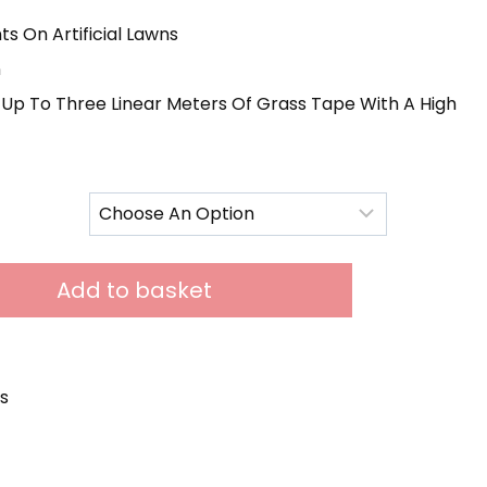
12.00
s On Artificial Lawns
hrough
n
85.00
Up To Three Linear Meters Of Grass Tape With A High
Add to basket
s