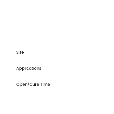
Size
Applications
Open/Cure Time