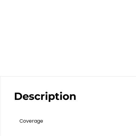
Description
Coverage