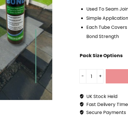
£
Used To Seam Joint
T
Simple Applicatio
£
Each Tube Covers 
Bond Strength
Pack Size Options
-
+
Aqua
Bond
UK Stock Held
Grass
Fast Delivery TIme
Adhesive
Secure Payments
310ml
Quantity